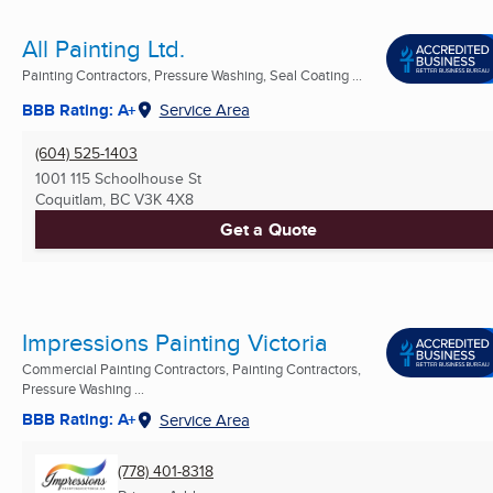
All Painting Ltd.
Painting Contractors, Pressure Washing, Seal Coating ...
BBB Rating: A+
Service Area
(604) 525-1403
1001 115 Schoolhouse St
Coquitlam, BC
V3K 4X8
Get a Quote
Impressions Painting Victoria
Commercial Painting Contractors, Painting Contractors,
Pressure Washing ...
BBB Rating: A+
Service Area
(778) 401-8318