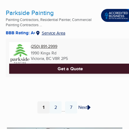
Parkside Painting
Painting Contractors, Residential Painter, Commercial
Painting Contractors ...
BBB Rating: A+
Service Area
(250) 891-2999
1990 Kings Rd
Victoria, BC
V8R 2P5
Get a Quote
1
2
7
Next
...
Page
Page
Page