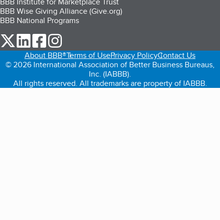
BBB Institute for Marketplace Trust
BBB Wise Giving Alliance (Give.org)
BBB National Programs
our Twitter (opens in a new tab)
our LinkedIn (opens in a new tab)
our Facebook (opens in a new tab)
our Instagram (opens in a new tab)
About BBB®
Terms of Use
Privacy Policy
Contact Us
© 2026 International Association of Better Business Bureaus,
Inc. (IABBB).
All rights reserved. All trademarks are property of IABBB.