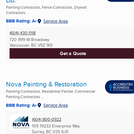
Painting Contractors, Fence Contractors, Drywall
Contractors ...
BBB Rating: A+
Service Area
(604) 430-1118
720 999 W Broadway
Vancouver, BC
V5Z 1K5
Get a Quote
Nova Painting & Restoration
Painting Contractors, Residential Painter, Commercial
Painting Contractors ...
BBB Rating: A+
Service Area
(604) 800-0922
105 19232 Enterprise Way
Surrey, BC
V3S 6J9