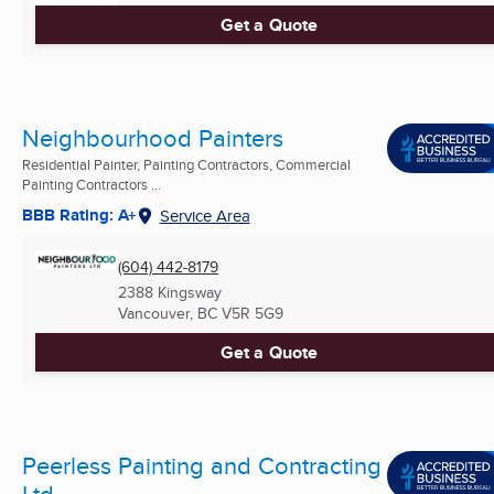
Get a Quote
Neighbourhood Painters
Residential Painter, Painting Contractors, Commercial
Painting Contractors ...
BBB Rating: A+
Service Area
(604) 442-8179
2388 Kingsway
Vancouver, BC
V5R 5G9
Get a Quote
Peerless Painting and Contracting
Ltd.