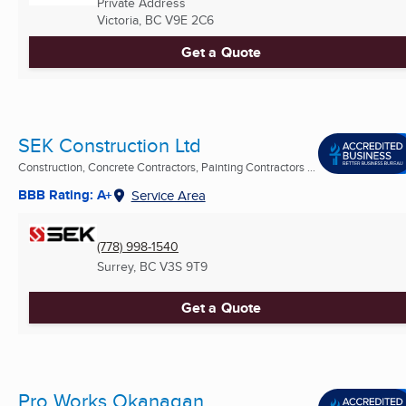
Private Address
Victoria, BC
V9E 2C6
Get a Quote
SEK Construction Ltd
Construction, Concrete Contractors, Painting Contractors ...
BBB Rating: A+
Service Area
(778) 998-1540
Surrey, BC
V3S 9T9
Get a Quote
Pro Works Okanagan