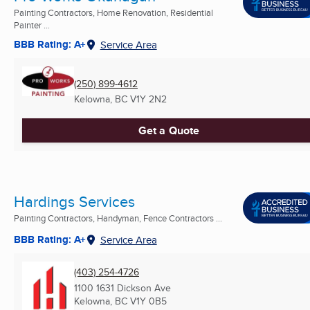
Painting Contractors, Home Renovation, Residential
Painter ...
BBB Rating: A+
Service Area
(250) 899-4612
Kelowna, BC
V1Y 2N2
Get a Quote
Hardings Services
Painting Contractors, Handyman, Fence Contractors ...
BBB Rating: A+
Service Area
(403) 254-4726
1100 1631 Dickson Ave
Kelowna, BC
V1Y 0B5