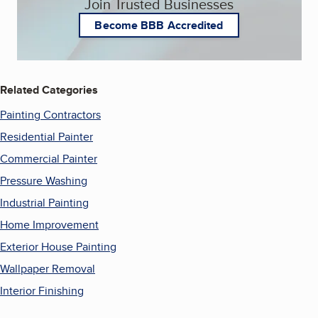
Join Trusted Businesses
Become BBB Accredited
Related Categories
Painting Contractors
Residential Painter
Commercial Painter
Pressure Washing
Industrial Painting
Home Improvement
Exterior House Painting
Wallpaper Removal
Interior Finishing