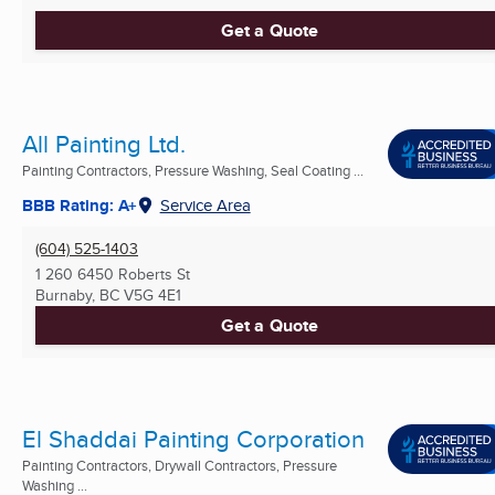
Get a Quote
All Painting Ltd.
Painting Contractors, Pressure Washing, Seal Coating ...
BBB Rating: A+
Service Area
(604) 525-1403
1 260 6450 Roberts St
Burnaby, BC
V5G 4E1
Get a Quote
El Shaddai Painting Corporation
Painting Contractors, Drywall Contractors, Pressure
Washing ...