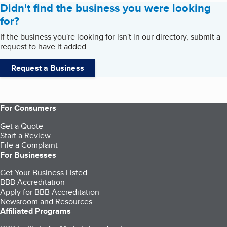
Didn't find the business you were looking
for?
If the business you're looking for isn't in our directory, submit a
request to have it added.
Request a Business
For Consumers
Get a Quote
Start a Review
File a Complaint
For Businesses
Get Your Business Listed
BBB Accreditation
Apply for BBB Accreditation
Newsroom and Resources
Affiliated Programs