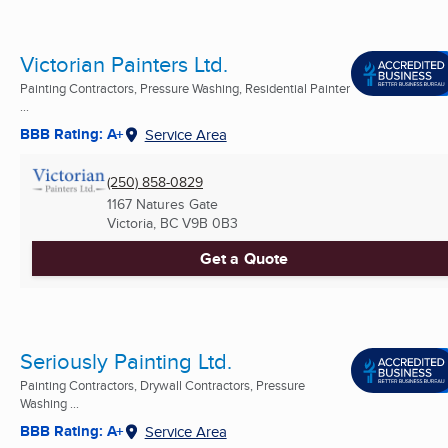
Victorian Painters Ltd.
Painting Contractors, Pressure Washing, Residential Painter
...
BBB Rating: A+
Service Area
(250) 858-0829
1167 Natures Gate
Victoria, BC
V9B 0B3
Get a Quote
Seriously Painting Ltd.
Painting Contractors, Drywall Contractors, Pressure
Washing ...
BBB Rating: A+
Service Area