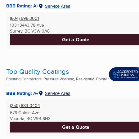
BBB Rating: A+
Service Area
(604) 596-3001
103 13443 78 Ave
Surrey, BC
V3W 0A8
Get a Quote
Top Quality Coatings
Painting Contractors, Pressure Washing, Residential Painter
...
BBB Rating: A+
Service Area
(250) 883-0404
676 Goldie Ave
Victoria, BC
V9B 6H3
Get a Quote