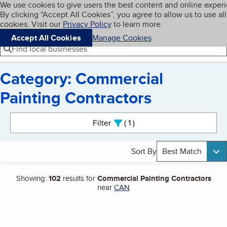
Cookies on BBB.org
We use cookies to give users the best content and online exper
My BBB
By clicking “Accept All Cookies”, you agree to allow us to use all
Skip to main content
Navigation menu
Menu
cookies. Visit our
Privacy Policy
to learn more.
Accept All Cookies
Manage Cookies
Find local businesses
Category: Commercial
Painting Contractors
Search results
Filter
1
active
Sort By
Best Match
Showing:
102
results for
Commercial Painting Contractors
near
CAN