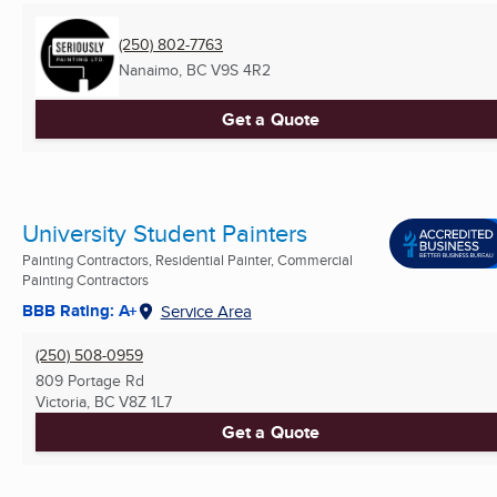
(250) 802-7763
Nanaimo, BC
V9S 4R2
Get a Quote
University Student Painters
Painting Contractors, Residential Painter, Commercial
Painting Contractors
BBB Rating: A+
Service Area
(250) 508-0959
809 Portage Rd
Victoria, BC
V8Z 1L7
Get a Quote