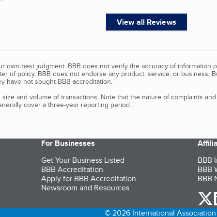
View all Reviews
our own best judgment. BBB does not verify the accuracy of information p
tter of policy, BBB does not endorse any product, service, or business. 
y have not sought BBB accreditation.
size and volume of transactions. Note that the nature of complaints an
erally cover a three-year reporting period.
For Businesses
Affil
Get Your Business Listed
BBB I
BBB Accreditation
BBB W
Apply for BBB Accreditation
BBB N
Newsroom and Resources
o
© 2026 International Association 