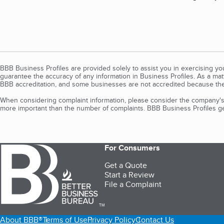
BBB Business Profiles are provided solely to assist you in exercising y
guarantee the accuracy of any information in Business Profiles. As a ma
BBB accreditation, and some businesses are not accredited because the
When considering complaint information, please consider the company's 
more important than the number of complaints. BBB Business Profiles gen
For Consumers
Get a Quote
Start a Review
File a Complaint
TM
About BBB®
Terms of Use
Privacy Policy
Contact Us