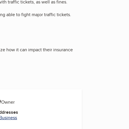
 traffic tickets, as well as fines.
g able to fight major traffic tickets.
ize how it can impact their insurance
s
O/Owner
Addresses
 Business