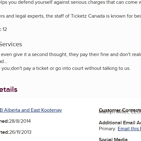
ps you defend yourself against serious charges that can come with
rs and legal experts, the staff of Ticketz Canada is known for bein
:
12
Services
even give it a second thought, they pay their fine and don't real
d...
you;don't pay a ticket or go into court without talking to us.
tails
B Alberta and East Kootenay
Customer Contact
Marilyn Miller, CE
ned:
28/8/2014
Additional Email 
Primary:
Email this
ted:
26/11/2013
Social Media