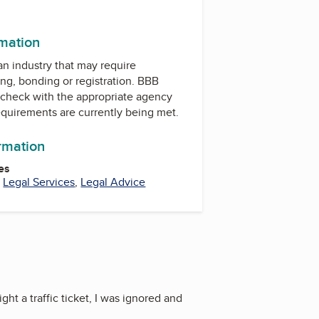
rmation
 an industry that may require
ing, bonding or registration. BBB
check with the appropriate agency
equirements are currently being met.
ormation
es
,
Legal Services
,
Legal Advice
ight a traffic ticket, I was ignored and