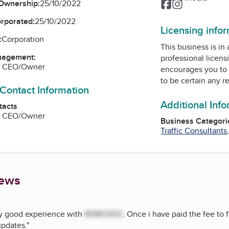
Facebook
Instagram
Ownership:
25/10/2022
orporated:
25/10/2022
Licensing info
:
Corporation
This business is in
nagement:
professional licens
r, CEO/Owner
encourages you to 
to be certain any r
 Contact Information
Additional Inf
tacts
r, CEO/Owner
Business Categori
Traffic Consultants
iews
ry good experience with
REMOVED
. Once i have paid the fee to f
updates.
"