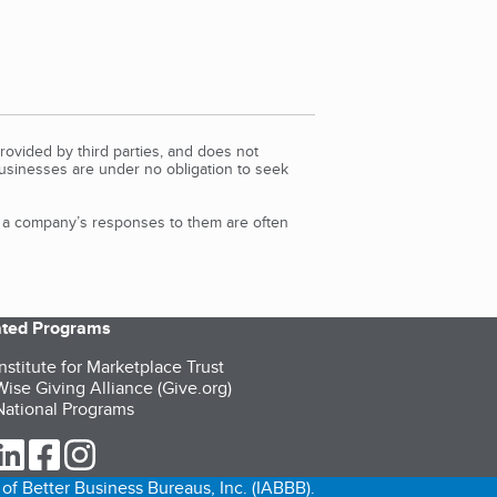
rovided by third parties, and does not
Businesses are under no obligation to seek
d a company’s responses to them are often
iated Programs
nstitute for Marketplace Trust
ise Giving Alliance (Give.org)
ational Programs
ur Twitter (opens in a new tab)
our LinkedIn (opens in a new tab)
our Facebook (opens in a new tab)
our Instagram (opens in a new tab)
of Better Business Bureaus, Inc. (IABBB).