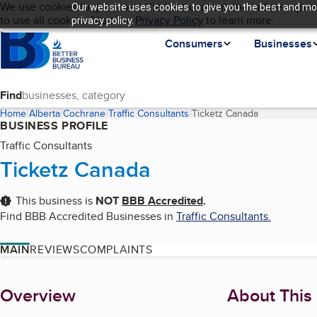
Cookies on BBB.org
We use cookies to give users the best content and online experi
Our website uses cookies to give you the best and mos
My BBB
Language
to use all cookies. Visit our
Skip to main content
Privacy Policy
to learn more.
privacy policy.
Homepage
Consumers
Businesses
Find
Home
Alberta
Cochrane
Traffic Consultants
Ticketz Canada
(current page
BUSINESS PROFILE
Traffic Consultants
Ticketz Canada
This business is
NOT
BBB Accredited
.
Find BBB Accredited Businesses in
Traffic Consultants
.
MAIN
REVIEWS
COMPLAINTS
About
Overview
About This