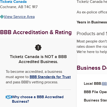
Ticketz Canada
Ticketz Canada hel
Cochrane
,
AB
T4C 1R7
As ex-police office
View Service Area
Years in Business
BBB Accreditation & Rating
Products and 
Most people don't 
rates down the roa
We're here to help 
Ticketz Canada
is NOT a BBB
Accredited Business.
Business De
To become accredited, a business
must agree to
BBB Standards for Trust
and pass BBB's vetting process.
Local BBB:
BB
BBB File Ope
Why choose a BBB Accredited
Business Star
Business?