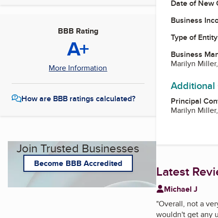
Date of New 
Business Inc
BBB Rating
Type of Entity
A+
Business Ma
Marilyn Mille
More Information
Additional
How are BBB ratings calculated?
Principal Con
Marilyn Mille
Join Trusted Businesses
Become BBB Accredited
Latest Rev
Michael J
"
Overall, not a ve
wouldn't get any 