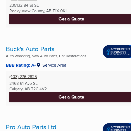
235132 84 St SE
Rocky View County, AB
T1X 0K1
Get a Quote
Buck's Auto Parts
Auto Wrecking, New Auto Parts, Car Restorations ...
BBB Rating: A+
Service Area
(403) 276-2825
2468 61 Ave SE
Calgary, AB
T2C 4V2
Get a Quote
Pro Auto Parts Ltd.