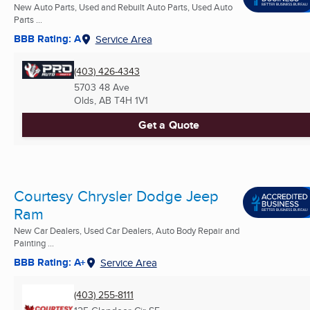
New Auto Parts, Used and Rebuilt Auto Parts, Used Auto
Parts ...
BBB Rating: A
Service Area
(403) 426-4343
5703 48 Ave
Olds, AB
T4H 1V1
Get a Quote
Courtesy Chrysler Dodge Jeep
Ram
New Car Dealers, Used Car Dealers, Auto Body Repair and
Painting ...
BBB Rating: A+
Service Area
(403) 255-8111