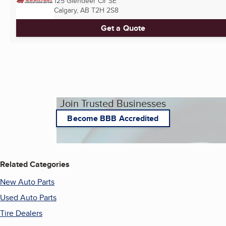
125 Glendeer Cir SE
Calgary, AB
T2H 2S8
Get a Quote
Join Trusted Businesses
Become BBB Accredited
Related Categories
New Auto Parts
Used Auto Parts
Tire Dealers