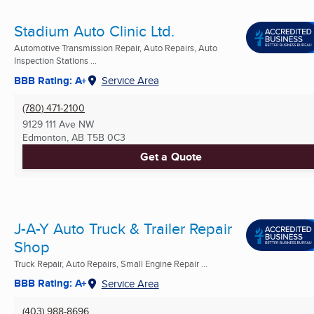
Stadium Auto Clinic Ltd.
Automotive Transmission Repair, Auto Repairs, Auto
Inspection Stations ...
BBB Rating: A+
Service Area
(780) 471-2100
9129 111 Ave NW
Edmonton, AB
T5B 0C3
Get a Quote
J-A-Y Auto Truck & Trailer Repair
Shop
Truck Repair, Auto Repairs, Small Engine Repair ...
BBB Rating: A+
Service Area
(403) 988-8696