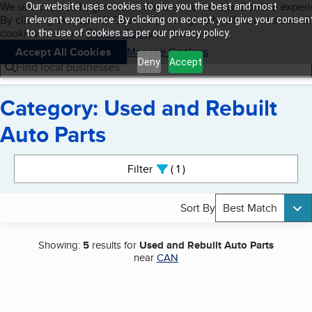
Cookies on BBB.org
We use cookies to give users the best content and online exper
Our website uses cookies to give you the best and most
My BBB
By clicking “Accept All Cookies”, you agree to allow us to use all
Skip to main content
relevant experience. By clicking on accept, you give your consen
Navigation menu
Menu
cookies. Visit our
Privacy Policy
to learn more.
to the use of cookies as per our privacy policy.
Accept All Cookies
Manage Cookies
Deny
Accept
Find local businesses
Category: Used and Rebuilt
Auto Parts
Search results
Filter
1
active
Sort By
Best Match
Showing:
5
results for
Used and Rebuilt Auto Parts
near
CAN