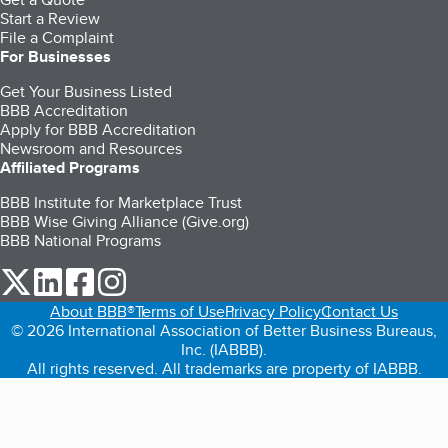
Start a Review
File a Complaint
For Businesses
Get Your Business Listed
BBB Accreditation
Apply for BBB Accreditation
Newsroom and Resources
Affiliated Programs
BBB Institute for Marketplace Trust
BBB Wise Giving Alliance (Give.org)
BBB National Programs
our Twitter (opens in a new tab)
our LinkedIn (opens in a new tab)
our Facebook (opens in a new tab)
our Instagram (opens in a new tab)
About BBB®
Terms of Use
Privacy Policy
Contact Us
© 2026 International Association of Better Business Bureaus,
Inc. (IABBB).
All rights reserved. All trademarks are property of IABBB.