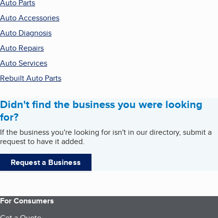
Auto Parts
Auto Accessories
Auto Diagnosis
Auto Repairs
Auto Services
Rebuilt Auto Parts
Didn't find the business you were looking
for?
If the business you're looking for isn't in our directory, submit a
request to have it added.
Request a Business
For Consumers
Get a Quote