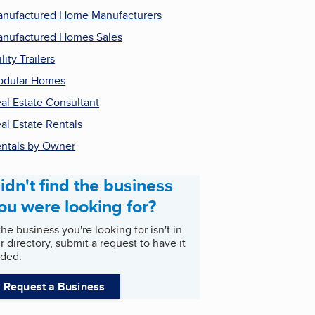
nufactured Home Manufacturers
nufactured Homes Sales
ility Trailers
odular Homes
al Estate Consultant
al Estate Rentals
ntals by Owner
idn't find the business
ou were looking for?
 the business you're looking for isn't in
r directory, submit a request to have it
ded.
Request a Business