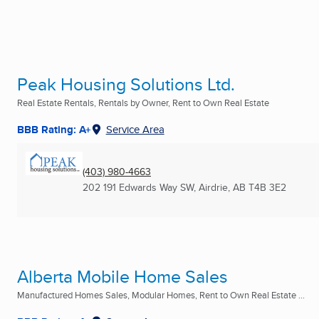
Peak Housing Solutions Ltd.
Real Estate Rentals, Rentals by Owner, Rent to Own Real Estate
BBB Rating: A+
Service Area
(403) 980-4663
202 191 Edwards Way SW
,
Airdrie, AB
T4B 3E2
Alberta Mobile Home Sales
Manufactured Homes Sales, Modular Homes, Rent to Own Real Estate ...