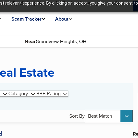
ence. By clicking “Accept All Cookies”, you agree to allow us
t relevant experience. By clicking on accept, you give your consent to
Scam Tracker
About
Near
eal Estate
Category
BBB Rating
Sort By
Best Match
N
Re