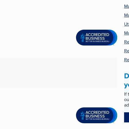
Ma
Ma
Ut
M
Re
Re
Re
D
y
If
ou
ad