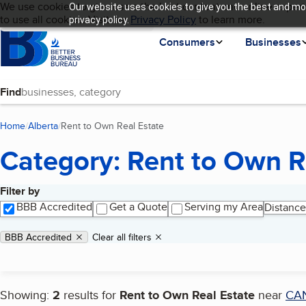
Cookies on BBB.org
We use cookies to give users the best content and online experi
Our website uses cookies to give you the best and mos
My BBB
Language
to use all cookies. Visit our
Skip to main content
Privacy Policy
to learn more.
privacy policy.
Homepage
Consumers
Businesses
Find
Home
Alberta
Rent to Own Real Estate
(current page)
Category: Rent to Own R
Filter by
Search results
BBB Accredited
Get a Quote
Serving my Area
Distance
Applied filters
Remove filter:
BBB Accredited
Clear all filters
Showing:
2
results for
Rent to Own Real Estate
near
CA