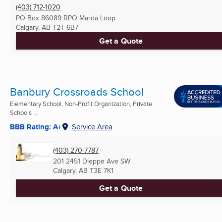
(403) 712-1020
PO Box 86089 RPO Marda Loop
Calgary, AB
T2T 6B7
Get a Quote
Banbury Crossroads School
Elementary School, Non-Profit Organization, Private
Schools ...
BBB Rating: A+
Service Area
(403) 270-7787
201 2451 Dieppe Ave SW
Calgary, AB
T3E 7K1
Get a Quote