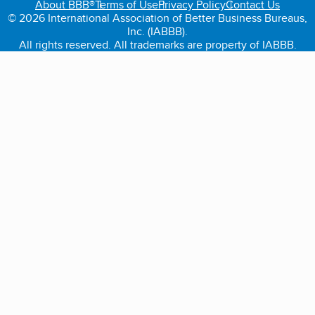
About BBB®
Terms of Use
Privacy Policy
Contact Us
© 2026 International Association of Better Business Bureaus,
Inc. (IABBB).
All rights reserved. All trademarks are property of IABBB.