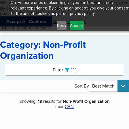
Cookies on BBB.org
We use cookies to give users the best content and online exper
Our website uses cookies to give you the best and most
My BBB
By clicking “Accept All Cookies”, you agree to allow us to use all
Skip to main content
relevant experience. By clicking on accept, you give your consen
Navigation menu
Menu
cookies. Visit our
Privacy Policy
to learn more.
to the use of cookies as per our privacy policy.
Accept All Cookies
Manage Cookies
Deny
Accept
Find local businesses
Category: Non-Profit
Organization
Search results
Filter
1
active
Sort By
Best Match
Showing:
13
results for
Non-Profit Organization
near
CAN