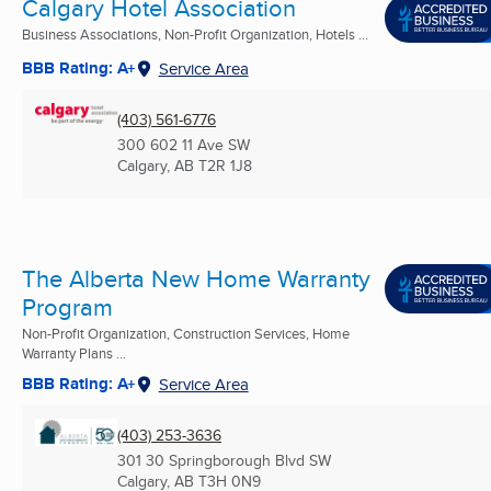
Calgary Hotel Association
Business Associations, Non-Profit Organization, Hotels ...
BBB Rating: A+
Service Area
(403) 561-6776
300 602 11 Ave SW
Calgary, AB
T2R 1J8
The Alberta New Home Warranty
Program
Non-Profit Organization, Construction Services, Home
Warranty Plans ...
BBB Rating: A+
Service Area
(403) 253-3636
301 30 Springborough Blvd SW
Calgary, AB
T3H 0N9