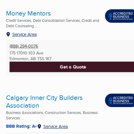
Money Mentors
Credit Services, Debt Consolidation Services, Credit and
Debt Counseling ...
Service Area
(888) 294-0076
175 17010 103 Ave
Edmonton, AB
T5S 1K7
Get a Quote
Calgary Inner City Builders
Association
Business Associations, Construction Services, Business
Services ...
BBB Rating: A+
Service Area