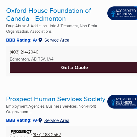
Oxford House Foundation of
Canada - Edmonton
Drug Abuse & Addiction - Info & Treatment, Non-Profit
Organization, Associations ...
BBB Rating: A+
Service Area
(403) 214-2046
Edmonton, AB
T5A 1A4
Get a Quote
Prospect Human Services Society
Employment Agencies, Business Services, Non-Profit
Organization ...
BBB Rating: A+
Service Area
(877) 483-2562