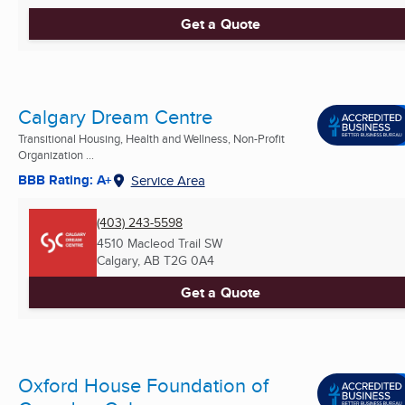
Get a Quote
Calgary Dream Centre
Transitional Housing, Health and Wellness, Non-Profit
Organization ...
BBB Rating: A+
Service Area
(403) 243-5598
4510 Macleod Trail SW
Calgary, AB
T2G 0A4
Get a Quote
Oxford House Foundation of