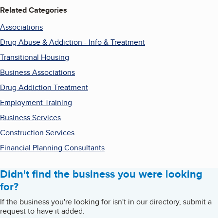
Related Categories
Associations
Drug Abuse & Addiction - Info & Treatment
Transitional Housing
Business Associations
Drug Addiction Treatment
Employment Training
Business Services
Construction Services
Financial Planning Consultants
Didn't find the business you were looking
for?
If the business you're looking for isn't in our directory, submit a
request to have it added.