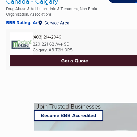
Canada - Calgary
Drug Abuse & Addiction - Info & Treatment, Non-Profit
Organization, Associations ...
BBB Rating: A+
Service Area
(403) 214-2046
220 221 62 Ave SE
Calgary, AB
T2H 0R5
Get a Quote
Join Trusted Businesses
Become BBB Accredited