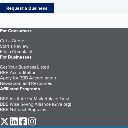
Request a Business
For Consumers
Get a Quote
Start a Review
File a Complaint
For Businesses
Get Your Business Listed
BBB Accreditation
Apply for BBB Accreditation
Newsroom and Resources
Affiliated Programs
BBB Institute for Marketplace Trust
BBB Wise Giving Alliance (Give.org)
BBB National Programs
our Twitter (opens in a new tab)
our LinkedIn (opens in a new tab)
our Facebook (opens in a new tab)
our Instagram (opens in a new tab)