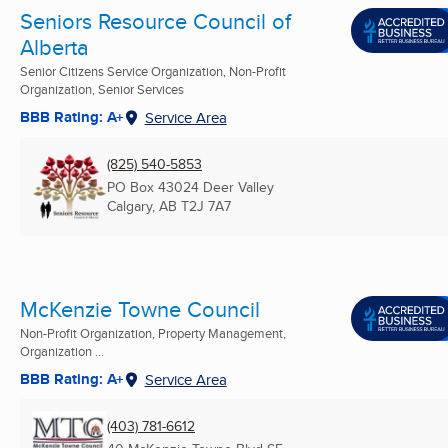
Seniors Resource Council of
Alberta
Senior Citizens Service Organization, Non-Profit
Organization, Senior Services
BBB Rating: A+
Service Area
(825) 540-5853
PO Box 43024 Deer Valley
Calgary, AB
T2J 7A7
McKenzie Towne Council
Non-Profit Organization, Property Management,
Organization ...
BBB Rating: A+
Service Area
(403) 781-6612