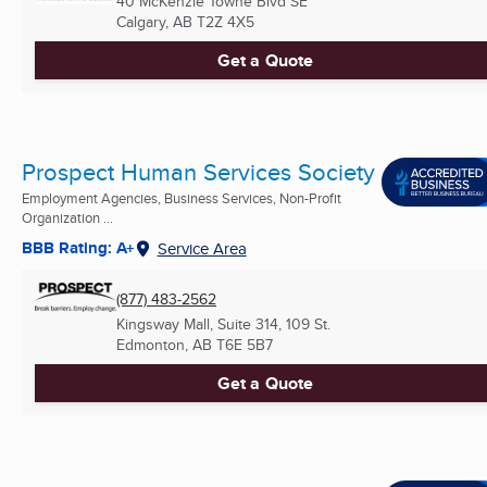
40 McKenzie Towne Blvd SE
Calgary, AB
T2Z 4X5
Get a Quote
Prospect Human Services Society
Employment Agencies, Business Services, Non-Profit
Organization ...
BBB Rating: A+
Service Area
(877) 483-2562
Kingsway Mall, Suite 314, 109 St.
Edmonton, AB
T6E 5B7
Get a Quote