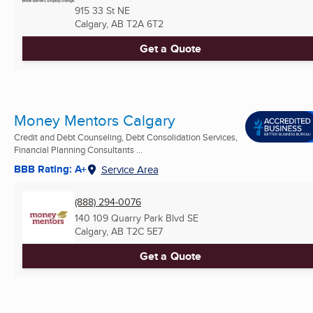
915 33 St NE
Calgary, AB
T2A 6T2
Get a Quote
Money Mentors Calgary
Credit and Debt Counseling, Debt Consolidation Services,
Financial Planning Consultants ...
BBB Rating: A+
Service Area
(888) 294-0076
140 109 Quarry Park Blvd SE
Calgary, AB
T2C 5E7
Get a Quote