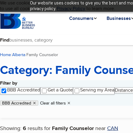
Cookies on BBB.org
We use cookies to give users the best content and online experi
Our website uses cookies to give you the best and mos
My BBB
Language
to use all cookies. Visit our
Skip to main content
Privacy Policy
to learn more.
privacy policy.
Homepage
Consumers
Businesses
Find
Home
Alberta
Family Counselor
(current page)
Category: Family Counse
Filter by
Search results
BBB Accredited
Get a Quote
Serving my Area
Distance
Applied filters
Remove filter:
BBB Accredited
Clear all filters
Showing:
6
results for
Family Counselor
near
CAN