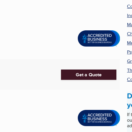
Co
In
Ma
Ch
Me
Ps
Gr
Th
Get a Quote
Co
D
y
If
ou
ad