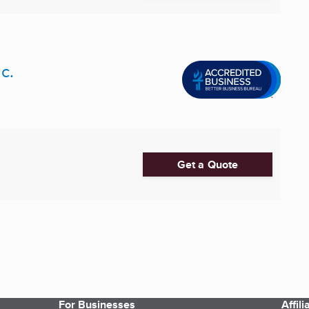
c.
Get a Quote
For Businesses
Affil