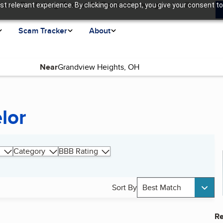
ence. By clicking “Accept All Cookies”, you agree to allow us
t relevant experience. By clicking on accept, you give your consent to
Scam Tracker
About
Near
lor
Category
BBB Rating
Sort By
Best Match
Re