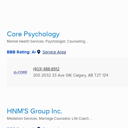
Core Psychology
Mental Health Services, Psychologist, Counseling ...
BBB Rating: A+
Service Area
(403) 488-8912
205 2032 33 Ave SW
,
Calgary, AB
T2T 1Z4
HNM'S Group Inc.
Mediation Services, Marriage Counselor, Life Coach ...