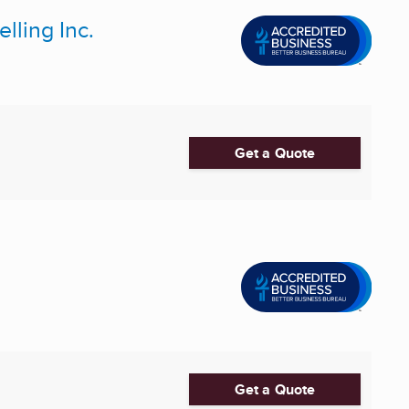
ling Inc.
Get a Quote
Get a Quote