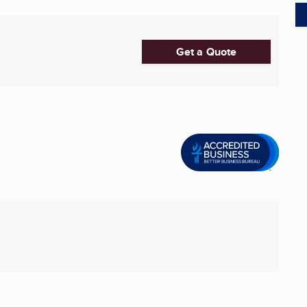
Get a Quote