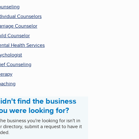
unseling
dividual Counselors
rriage Counselor
ild Counselor
ntal Health Services
ychologist
ief Counseling
erapy
aching
idn't find the business
ou were looking for?
 the business you're looking for isn't in
r directory, submit a request to have it
ded.