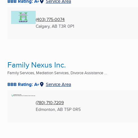
BBB Rating: A+
Service Area
(403) 775-0074
Calgary, AB
T3R 0P1
Family Nexus Inc.
Family Services, Mediation Services, Divorce Assistance ...
BBB Rating: A+
Service Area
(780) 710-7209
Edmonton, AB
T5P 0R5