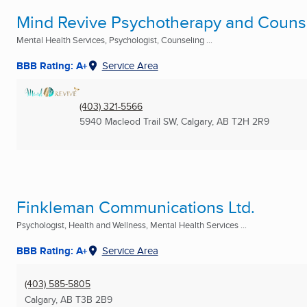
Mind Revive Psychotherapy and Counsel
Mental Health Services, Psychologist, Counseling ...
BBB Rating: A+
Service Area
(403) 321-5566
5940 Macleod Trail SW
,
Calgary, AB
T2H 2R9
Finkleman Communications Ltd.
Psychologist, Health and Wellness, Mental Health Services ...
BBB Rating: A+
Service Area
(403) 585-5805
Calgary, AB
T3B 2B9