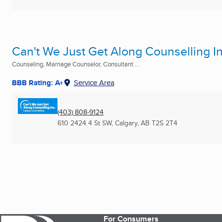
Can't We Just Get Along Counselling In
Counseling, Marriage Counselor, Consultant ...
BBB Rating: A+
Service Area
(403) 808-9124
610 2424 4 St SW
,
Calgary, AB
T2S 2T4
For Consumers