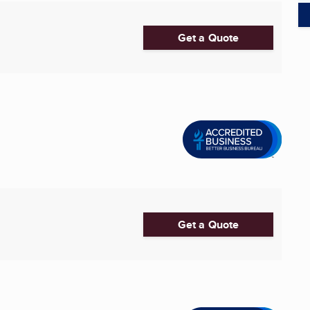
Get a Quote
Get a Quote