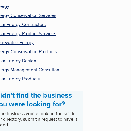
ergy
ergy Conservation Services
lar Energy Contractors
lar Energy Product Services
newable Energy
ergy Conservation Products
lar Energy Design
ergy Management Consultant
lar Energy Products
idn't find the business
ou were looking for?
 the business you're looking for isn't in
r directory, submit a request to have it
ded.