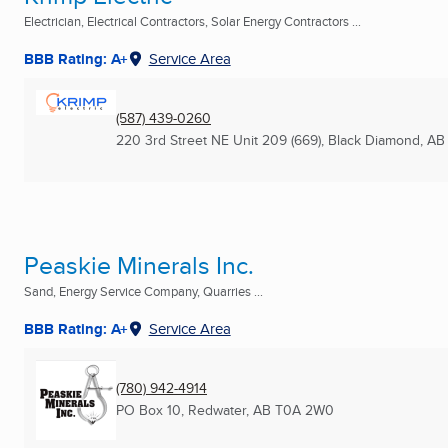
Electrician, Electrical Contractors, Solar Energy Contractors ...
BBB Rating: A+
Service Area
(587) 439-0260
220 3rd Street NE Unit 209 (669)
,
Black Diamond, AB
Peaskie Minerals Inc.
Sand, Energy Service Company, Quarries ...
BBB Rating: A+
Service Area
(780) 942-4914
PO Box 10
,
Redwater, AB
T0A 2W0