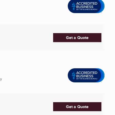
Get a Quote
ny
Get a Quote