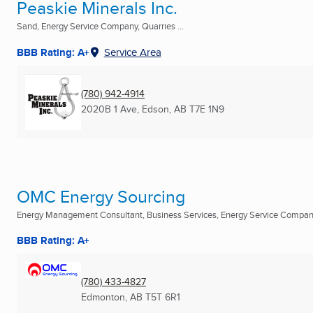
Peaskie Minerals Inc.
Sand, Energy Service Company, Quarries ...
BBB Rating: A+
Service Area
(780) 942-4914
2020B 1 Ave
,
Edson, AB
T7E 1N9
OMC Energy Sourcing
Energy Management Consultant, Business Services, Energy Service Compa
BBB Rating: A+
(780) 433-4827
Edmonton, AB
T5T 6R1