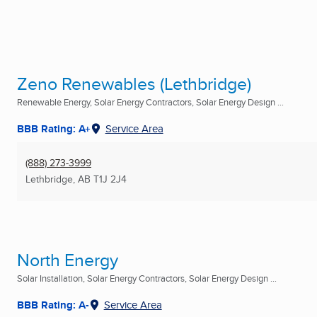
Zeno Renewables (Lethbridge)
Renewable Energy, Solar Energy Contractors, Solar Energy Design ...
BBB Rating: A+
Service Area
(888) 273-3999
Lethbridge, AB
T1J 2J4
North Energy
Solar Installation, Solar Energy Contractors, Solar Energy Design ...
BBB Rating: A-
Service Area