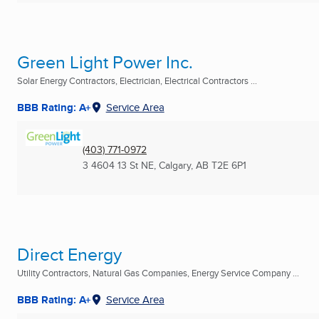
Green Light Power Inc.
Solar Energy Contractors, Electrician, Electrical Contractors ...
BBB Rating: A+
Service Area
(403) 771-0972
3 4604 13 St NE
,
Calgary, AB
T2E 6P1
Direct Energy
Utility Contractors, Natural Gas Companies, Energy Service Company ...
BBB Rating: A+
Service Area