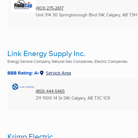
(403) 275-2617
Unit 314 30 Springborough Blvd SW
,
Calgary, AB
T3H
Link Energy Supply Inc.
Energy Service Company, Natural Gas Companies, Electric Companies
BBB Rating: A+
Service Area
(855) 444-5465
211 1500 14 St SW
,
Calgary, AB
T3C 1C9
Krimp Electric