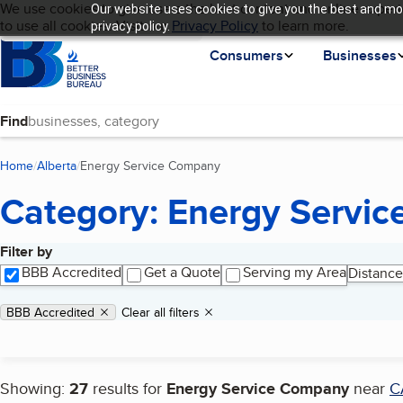
Cookies on BBB.org
We use cookies to give users the best content and online experi
Our website uses cookies to give you the best and mos
My BBB
Language
to use all cookies. Visit our
Skip to main content
Privacy Policy
to learn more.
privacy policy.
Homepage
Consumers
Businesses
Find
Home
Alberta
Energy Service Company
(current page)
Category: Energy Servi
Filter by
Search results
BBB Accredited
Get a Quote
Serving my Area
Distance
Applied filters
Remove filter:
BBB Accredited
Clear all filters
Showing:
27
results for
Energy Service Company
near
C