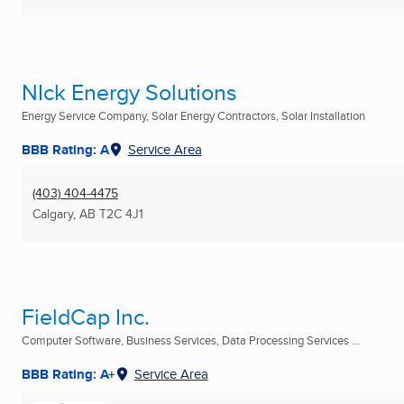
NIck Energy Solutions
Energy Service Company, Solar Energy Contractors, Solar Installation
BBB Rating: A
Service Area
(403) 404-4475
Calgary, AB
T2C 4J1
FieldCap Inc.
Computer Software, Business Services, Data Processing Services ...
BBB Rating: A+
Service Area