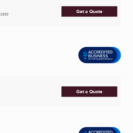
Get a Quote
 0N9
Get a Quote