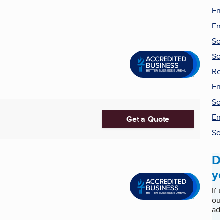
En
En
So
So
Re
En
So
En
Get a Quote
So
D
y
If
ou
ad