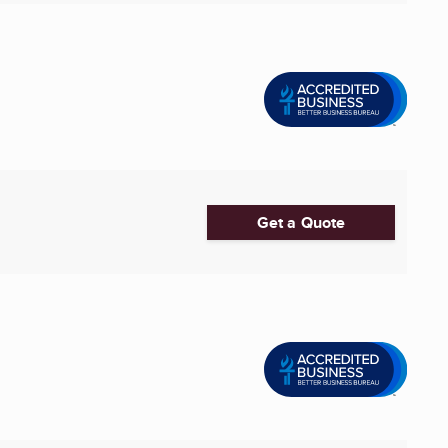
Get a Quote