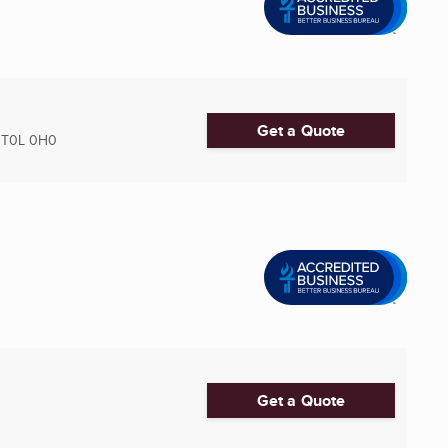
Get a Quote
T0L 0H0
Get a Quote