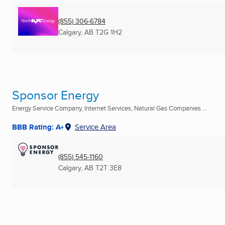
(855) 306-6784
Calgary, AB
T2G 1H2
Sponsor Energy
Energy Service Company, Internet Services, Natural Gas Companies ...
BBB Rating: A+
Service Area
(855) 545-1160
Calgary, AB
T2T 3E8