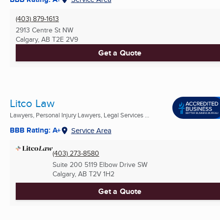
(403) 879-1613
2913 Centre St NW
Calgary, AB
T2E 2V9
Get a Quote
Litco Law
Lawyers, Personal Injury Lawyers, Legal Services ...
BBB Rating: A+
Service Area
(403) 273-8580
Suite 200 5119 Elbow Drive SW
Calgary, AB
T2V 1H2
Get a Quote