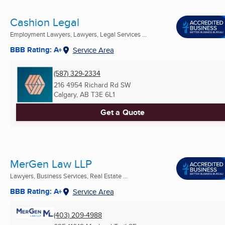
Cashion Legal
Employment Lawyers, Lawyers, Legal Services ...
BBB Rating: A+
Service Area
(587) 329-2334
216 4954 Richard Rd SW
Calgary, AB
T3E 6L1
Get a Quote
MerGen Law LLP
Lawyers, Business Services, Real Estate ...
BBB Rating: A+
Service Area
(403) 209-4988