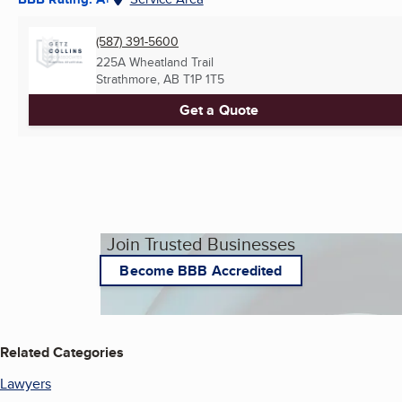
(587) 391-5600
225A Wheatland Trail
Strathmore, AB
T1P 1T5
Get a Quote
Join Trusted Businesses
Become BBB Accredited
Related Categories
Lawyers