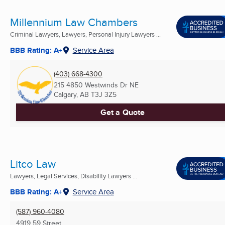
Millennium Law Chambers
Criminal Lawyers, Lawyers, Personal Injury Lawyers ...
BBB Rating: A+
Service Area
(403) 668-4300
215 4850 Westwinds Dr NE
Calgary, AB
T3J 3Z5
Get a Quote
Litco Law
Lawyers, Legal Services, Disability Lawyers ...
BBB Rating: A+
Service Area
(587) 960-4080
4919 59 Street