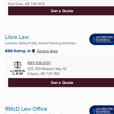
Red Deer, AB
T4N 6C9
Get a Quote
Libra Law
Lawyers, Notary Public, Estate Planning Attorneys ...
BBB Rating: A+
Service Area
(587) 438-2051
205 259 Midpark Way SE
Calgary, AB
T2X 1M2
Get a Quote
RMcD Law Office