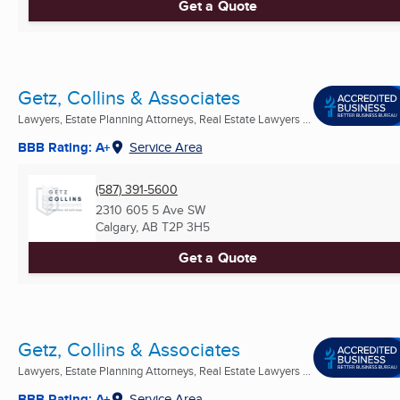
Get a Quote
Getz, Collins & Associates
Lawyers, Estate Planning Attorneys, Real Estate Lawyers ...
BBB Rating: A+
Service Area
(587) 391-5600
2310 605 5 Ave SW
Calgary, AB
T2P 3H5
Get a Quote
Getz, Collins & Associates
Lawyers, Estate Planning Attorneys, Real Estate Lawyers ...
BBB Rating: A+
Service Area