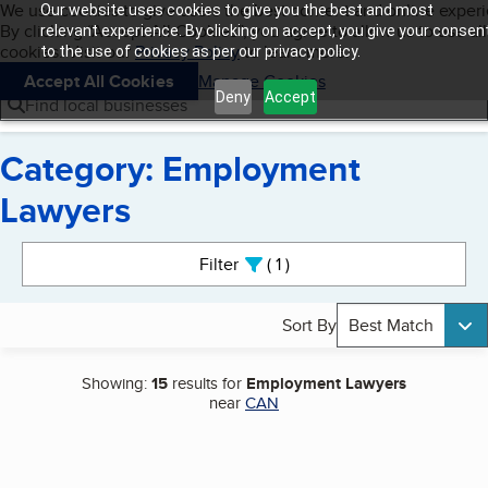
Cookies on BBB.org
We use cookies to give users the best content and online exper
Our website uses cookies to give you the best and most
My BBB
By clicking “Accept All Cookies”, you agree to allow us to use all
Skip to main content
relevant experience. By clicking on accept, you give your consen
Navigation menu
Menu
cookies. Visit our
Privacy Policy
to learn more.
to the use of cookies as per our privacy policy.
Accept All Cookies
Manage Cookies
Deny
Accept
Find local businesses
Category: Employment
Lawyers
Search results
Filter
1
active
Sort By
Best Match
Showing:
15
results for
Employment Lawyers
near
CAN