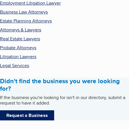
Employment Litigation Lawyer
Business Law Attorneys
Estate Planning Attorneys
Attorneys & Lawyers
Real Estate Lawyers
Probate Attorneys
Litigation Lawyers
Legal Services
Didn't find the business you were looking
for?
If the business you're looking for isn't in our directory, submit a
request to have it added.
Request a Business