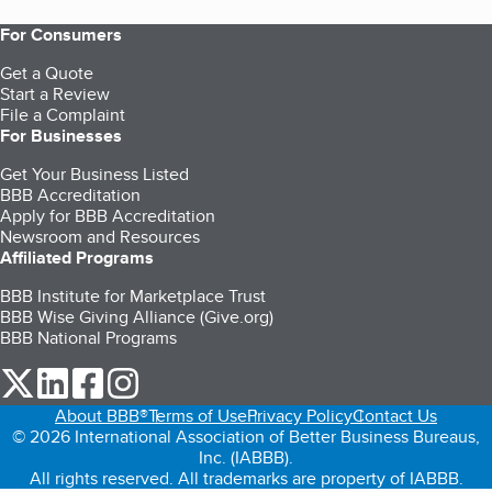
For Consumers
Get a Quote
Start a Review
File a Complaint
For Businesses
Get Your Business Listed
BBB Accreditation
Apply for BBB Accreditation
Newsroom and Resources
Affiliated Programs
BBB Institute for Marketplace Trust
BBB Wise Giving Alliance (Give.org)
BBB National Programs
our Twitter (opens in a new tab)
our LinkedIn (opens in a new tab)
our Facebook (opens in a new tab)
our Instagram (opens in a new tab)
About BBB®
Terms of Use
Privacy Policy
Contact Us
© 2026 International Association of Better Business Bureaus,
Inc. (IABBB).
All rights reserved. All trademarks are property of IABBB.