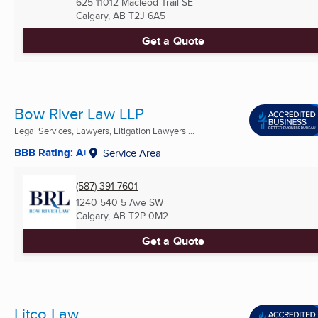
625 11012 Macleod Trail SE
Calgary, AB
T2J 6A5
Get a Quote
Bow River Law LLP
Legal Services, Lawyers, Litigation Lawyers ...
BBB Rating: A+
Service Area
(587) 391-7601
1240 540 5 Ave SW
Calgary, AB
T2P 0M2
Get a Quote
Litco Law