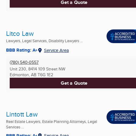
Get a Quote
Litco Law
Lawyers, Legal Services, Disability Lawyers ...
BBB Rating: A+
Service Area
(780) 540-0557
Unit 230, 8414 109 Street NW
Edmonton, AB
T6G 1E2
Get a Quote
Lintott Law
Real Estate Lawyers, Estate Planning Attorneys, Legal
Services ...
BBB Rating: A+
Service Area