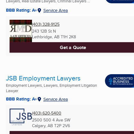
Lawyers, Real Estate Lawyers, Criminal Lawyers ...
BBB Rating: A+
Service Area
(403) 328-9125
243 12B St N
Lethbridge, AB
T1H 2K8
Get a Quote
JSB Employment Lawyers
Employment Lawyers, Lawyers, Employment Litigation
Lawyer
BBB Rating: A+
Service Area
(403) 620-5400
2500 500 4 Ave SW
Calgary, AB
T2P 2V6