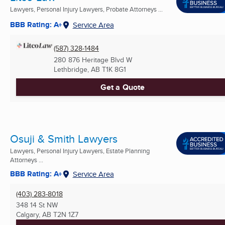
Lawyers, Personal Injury Lawyers, Probate Attorneys ...
BBB Rating: A+
Service Area
(587) 328-1484
280 876 Heritage Blvd W
Lethbridge, AB
T1K 8G1
Get a Quote
Osuji & Smith Lawyers
Lawyers, Personal Injury Lawyers, Estate Planning
Attorneys ...
BBB Rating: A+
Service Area
(403) 283-8018
348 14 St NW
Calgary, AB
T2N 1Z7