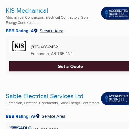
KIS Mechanical
Mechanical Contractors, Electrical Contractors, Solar
Energy Contractors ...
BBB Rating: A
Service Area
(825) 468-2452
Edmonton, AB
T6E 4N4
Get a Quote
Sable Electrical Services Ltd.
Electrician, Electrical Contractors, Solar Energy Contractors
...
BBB Rating: A+
Service Area