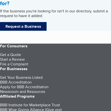
for?
If the business you're looking for isn't in our directory, submit a
request to have it added.
Request a Business
For Consumers
Get a Quote
Start a Review
File a Complaint
For Businesses
Get Your Business Listed
BBB Accreditation
Apply for BBB Accreditation
Newsroom and Resources
Affiliated Programs
BBB Institute for Marketplace Trust
BBB Wise Giving Alliance (Give.org)