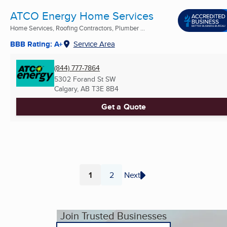
ATCO Energy Home Services
Home Services, Roofing Contractors, Plumber ...
BBB Rating: A+
Service Area
(844) 777-7864
5302 Forand St SW
Calgary, AB
T3E 8B4
Get a Quote
1
2
Next
Page
Page
Join Trusted Businesses