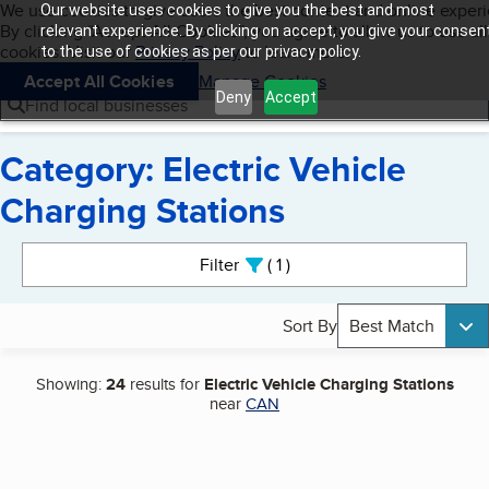
Cookies on BBB.org
We use cookies to give users the best content and online exper
Our website uses cookies to give you the best and most
My BBB
By clicking “Accept All Cookies”, you agree to allow us to use all
Skip to main content
relevant experience. By clicking on accept, you give your consen
Navigation menu
Menu
cookies. Visit our
Privacy Policy
to learn more.
to the use of cookies as per our privacy policy.
Accept All Cookies
Manage Cookies
Deny
Accept
Find local businesses
Category: Electric Vehicle
Charging Stations
Search results
Filter
1
active
Sort By
Best Match
Showing:
24
results for
Electric Vehicle Charging Stations
near
CAN