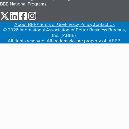
BBB National Programs
our Twitter (opens in a new tab)
our LinkedIn (opens in a new tab)
our Facebook (opens in a new tab)
our Instagram (opens in a new tab)
About BBB®
Terms of Use
Privacy Policy
Contact Us
© 2026 International Association of Better Business Bureaus,
Inc. (IABBB).
All rights reserved. All trademarks are property of IABBB.