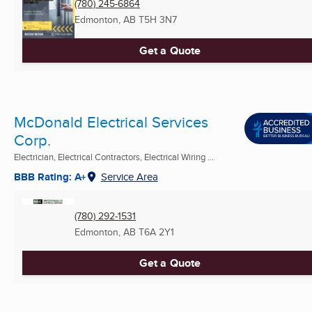
(780) 245-6864
Edmonton, AB
T5H 3N7
Get a Quote
McDonald Electrical Services
Corp.
Electrician, Electrical Contractors, Electrical Wiring ...
BBB Rating: A+
Service Area
(780) 292-1531
Edmonton, AB
T6A 2Y1
Get a Quote