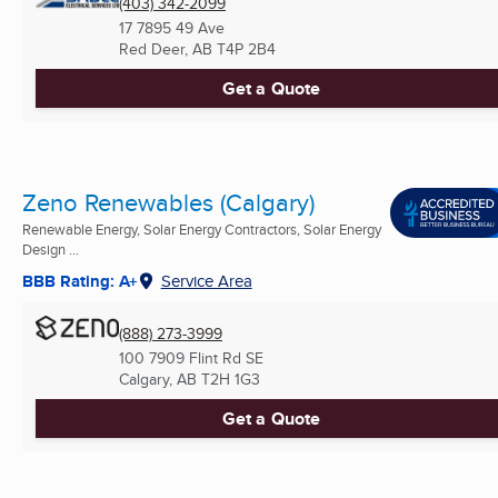
(403) 342-2099
17 7895 49 Ave
Red Deer, AB
T4P 2B4
Get a Quote
Zeno Renewables (Calgary)
Renewable Energy, Solar Energy Contractors, Solar Energy
Design ...
BBB Rating: A+
Service Area
(888) 273-3999
100 7909 Flint Rd SE
Calgary, AB
T2H 1G3
Get a Quote