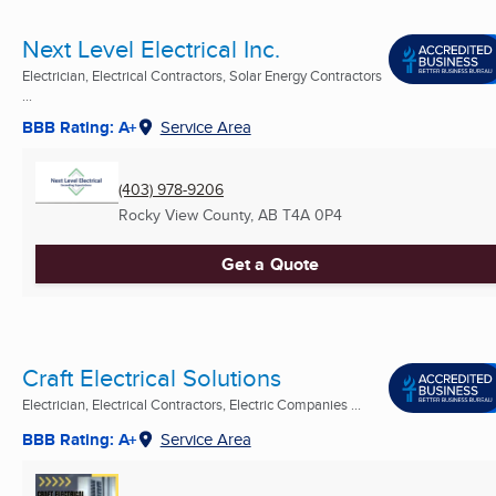
Next Level Electrical Inc.
Electrician, Electrical Contractors, Solar Energy Contractors
...
BBB Rating: A+
Service Area
(403) 978-9206
Rocky View County, AB
T4A 0P4
Get a Quote
Craft Electrical Solutions
Electrician, Electrical Contractors, Electric Companies ...
BBB Rating: A+
Service Area