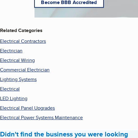
Become BBB Accredited
Related Categories
Electrical Contractors
Electrician
Electrical Wiring
Commercial Electrician
Lighting Systems
Electrical
LED Lighting
Electrical Panel Upgrades
Electrical Power Systems Maintenance
Didn't find the business you were looking