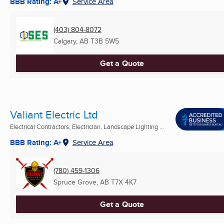
BBB Rating: A+
Service Area
(403) 804-8072
Calgary, AB
T3B 5W5
Get a Quote
Valiant Electric Ltd
Electrical Contractors, Electrician, Landscape Lighting ...
BBB Rating: A+
Service Area
(780) 459-1306
Spruce Grove, AB
T7X 4K7
Get a Quote