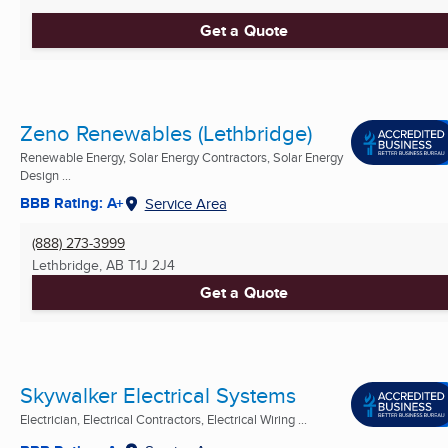
Get a Quote
Zeno Renewables (Lethbridge)
Renewable Energy, Solar Energy Contractors, Solar Energy
Design ...
BBB Rating: A+
Service Area
(888) 273-3999
Lethbridge, AB
T1J 2J4
Get a Quote
Skywalker Electrical Systems
Electrician, Electrical Contractors, Electrical Wiring ...