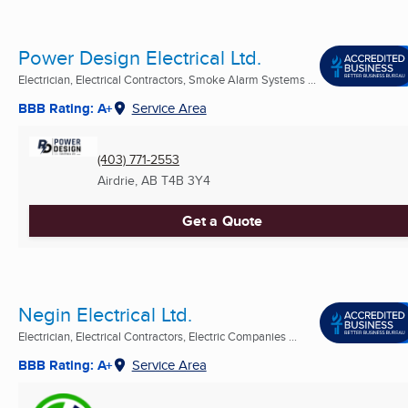
Power Design Electrical Ltd.
Electrician, Electrical Contractors, Smoke Alarm Systems ...
BBB Rating: A+
Service Area
(403) 771-2553
Airdrie, AB
T4B 3Y4
Get a Quote
Negin Electrical Ltd.
Electrician, Electrical Contractors, Electric Companies ...
BBB Rating: A+
Service Area