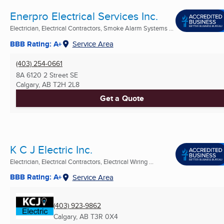
Enerpro Electrical Services Inc.
Electrician, Electrical Contractors, Smoke Alarm Systems ...
BBB Rating: A+
Service Area
(403) 254-0661
8A 6120 2 Street SE
Calgary, AB
T2H 2L8
Get a Quote
K C J Electric Inc.
Electrician, Electrical Contractors, Electrical Wiring ...
BBB Rating: A+
Service Area
(403) 923-9862
Calgary, AB
T3R 0X4