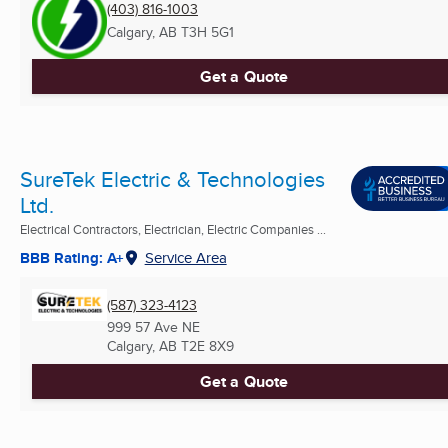
(403) 816-1003
Calgary, AB
T3H 5G1
Get a Quote
SureTek Electric & Technologies
Ltd.
Electrical Contractors, Electrician, Electric Companies ...
BBB Rating: A+
Service Area
(587) 323-4123
999 57 Ave NE
Calgary, AB
T2E 8X9
Get a Quote