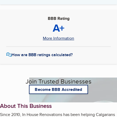
BBB Rating
A+
More Information
How are BBB ratings calculated?
Join Trusted Businesses
Become BBB Accredited
About This Business
Since 2010, In House Renovations has been helping Calgarians