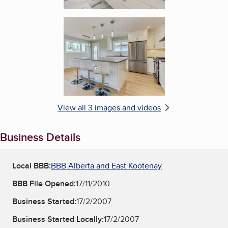
Enlarge image, 3 of 3
View all 3 images and videos
Business Details
Local BBB:
BBB Alberta and East Kootenay
BBB File Opened:
17/11/2010
Business Started:
17/2/2007
Business Started Locally:
17/2/2007