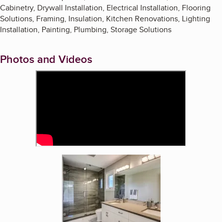
Cabinetry, Drywall Installation, Electrical Installation, Flooring
Solutions, Framing, Insulation, Kitchen Renovations, Lighting
Installation, Painting, Plumbing, Storage Solutions
Photos and Videos
Enlarge image, 2 of 3