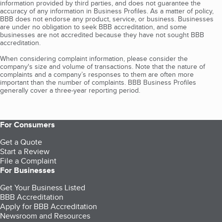
information provided by third parties, and does not guarantee the
accuracy of any information in Business Profiles. As a matter of policy,
BBB does not endorse any product, service, or business. Businesses
are under no obligation to seek BBB accreditation, and some
businesses are not accredited because they have not sought BBB
accreditation.
When considering complaint information, please consider the
company's size and volume of transactions. Note that the nature of
complaints and a company’s responses to them are often more
important than the number of complaints. BBB Business Profiles
generally cover a three-year reporting period.
For Consumers
Get a Quote
Start a Review
File a Complaint
For Businesses
Get Your Business Listed
BBB Accreditation
Apply for BBB Accreditation
Newsroom and Resources