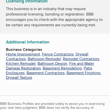
Licensing information
This business is in an industry that may require
professional licensing, bonding or registration. BBB
encourages you to check with the appropriate agency to
be certain any requirements are currently being met.
Additional Information
Business Categories
Home Improvement
,
Fence Contractors
,
Drywall
Contractors
,
Bathroom Remodel
,
Remodel Contractors
,
Kitchen Remodel
,
Bathroom Design
,
Fire and Water
Damage Restoration
,
Basement Remodeling
,
Patio
Enclosures
,
Basement Contractors
,
Basement Finishing
,
Drywall Texture
BBB Business Profiles are provided solely to assist you in exercising
your own best judgment. BBB does not verify the accuracy of