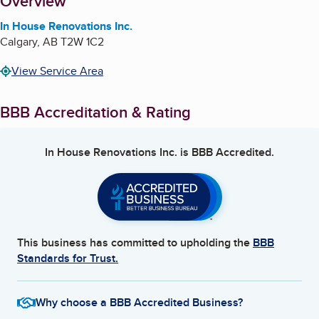
About
Overview
In House Renovations Inc.
Calgary
,
AB
T2W 1C2
View Service Area
BBB Accreditation & Rating
In House Renovations Inc.
is BBB Accredited.
This business has committed to upholding the
BBB
Standards for Trust.
Why choose a BBB Accredited Business?