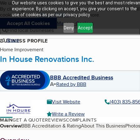
Cookies on BBB.org
We use cookies to give users the best content and online exper
Our website uses cookies to give you the best and most relevan
My BBB
By clicking “Accept All Cookies”, you agree to allow us to use all
Skip to main content
experience. By clicking on accept, you give your consent to the
Navigation menu
Menu
cookies. Visit our
Privacy Policy
to learn more.
use of cookies as per our privacy policy.
Accept All Cookies
Manage Cookies
Deny
Accept
Find local businesses
Share
BUSINESS PROFILE
Home Improvement
In House Renovations Inc.
BBB Accredited Business
A+
Rated by BBB
Visit Website
(403) 835-85
Write a Review
MAIN
GET A QUOTE
REVIEWS
COMPLAINTS
Table of Contents
Overview
BBB Accreditation & Rating
About This Business
Photos