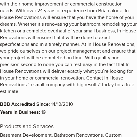
with their home improvement or commercial construction
needs. With over 24 years of experience from Brian alone, In
House Renovations will ensure that you have the home of your
dreams. Whether it’s renovating your bathroom,remodeling your
kitchen or a complete overhaul of your small business; In House
Renovations will ensure that it will be done to exact
specifications and in a timely manner. At In House Renovations,
we pride ourselves on our project management and ensure that
your project will be completed on time. With quality and
precision second to none you can rest easy in the fact that In
House Renovations will deliver exactly what you’re looking for
in your home or commercial renovation. Contact In House
Renovations “a small company with big results” today for a free
estimate.
BBB Accredited Since:
14/12/2010
Years in Business:
19
Products and Services
Basement Development, Bathroom Renovations, Custom