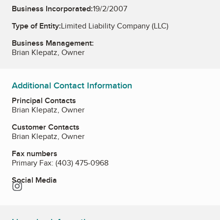
Business Incorporated:
19/2/2007
Type of Entity:
Limited Liability Company (LLC)
Business Management:
Brian Klepatz, Owner
Additional Contact Information
Principal Contacts
Brian Klepatz, Owner
Customer Contacts
Brian Klepatz, Owner
Fax numbers
Primary Fax:
(403) 475-0968
Social Media
Instagram