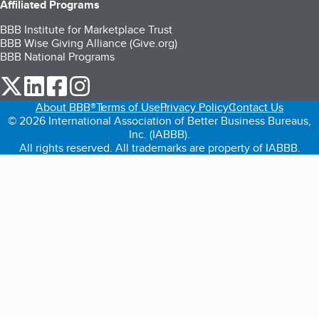
Affiliated Programs
BBB Institute for Marketplace Trust
BBB Wise Giving Alliance (Give.org)
BBB National Programs
our Twitter (opens in a new tab)
our LinkedIn (opens in a new tab)
our Facebook (opens in a new tab)
our Instagram (opens in a new tab)
About BBB®
Terms of Use
Privacy Policy
Contact Us
© 2026 International Association of Better Business Bureaus,
Inc. (IABBB).
All rights reserved. All trademarks are property of IABBB.