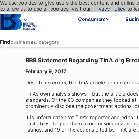
We use cookies to give users the best content and online e
My BBB
Language
to allow us to use all cookies. Visit our
Privacy Policy
to le
Cookies on BBB.org
Homepage
Consumers
Busi
Find
BBB Statement Regarding TinA.org Erro
February 9, 2017
Despite its errors, the TinA article demonstrate
TinA’s own analysis shows – but the article does
standards. Of the 63 companies they looked at, 4
prominently disclose the government actions, pe
It is unfortunate that TinA’s reporter and editor
could have helped them avoid misunderstandings
ratings, and 19 of the actions cited by TinA are