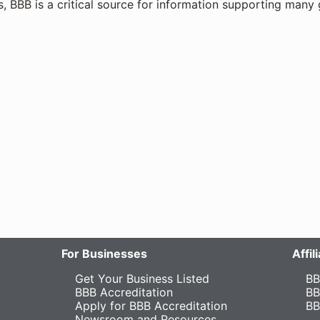
s, BBB is a critical source for information supporting many 
For Businesses
Affi
Get Your Business Listed
BB
BBB Accreditation
BB
Apply for BBB Accreditation
BB
Newsroom and Resources