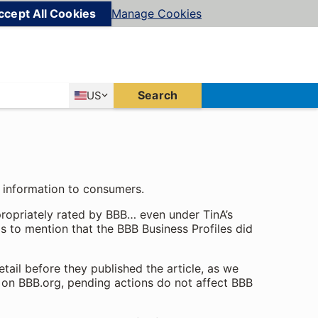
ccept All Cookies
Manage Cookies
Country
Search
US
United States
f information to consumers.
ppropriately rated by BBB… even under TinA’s
ls to mention that the BBB Business Profiles did
etail before they published the article, as we
 on BBB.org, pending actions do not affect BBB