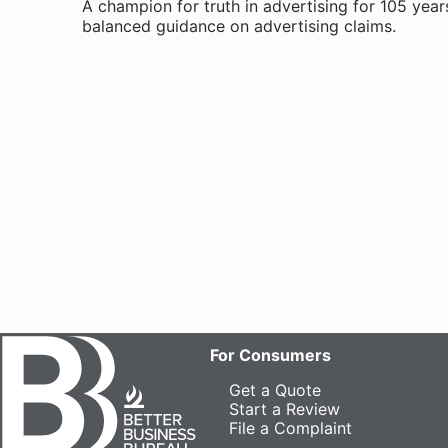
A champion for truth in advertising for 105 year
balanced guidance on advertising claims.
For Consumers
Get a Quote
Start a Review
File a Complaint