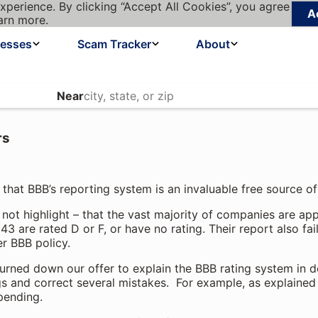
xperience. By clicking “Accept All Cookies”, you agree
A
arn more.
nesses
Scam Tracker
About
Near
rs
s that BBB’s reporting system is an invaluable free source o
 not highlight – that the vast majority of companies are a
3 are rated D or F, or have no rating. Their report also fai
r BBB policy.
 turned down our offer to explain the BBB rating system in d
 and correct several mistakes. For example, as explained
 pending.