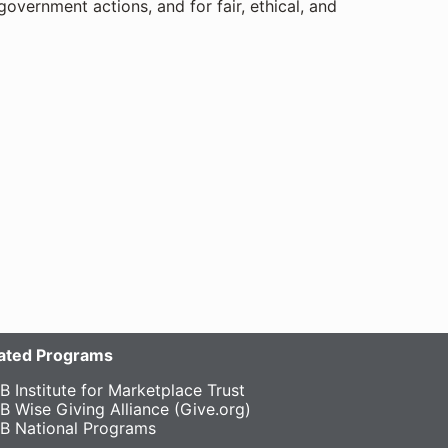
government actions, and for fair, ethical, and
liated Programs
B Institute for Marketplace Trust
B Wise Giving Alliance (Give.org)
B National Programs